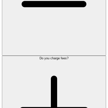
Do you charge fees?