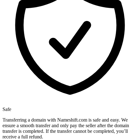
Safe
Transferring a domain with Nameshift.com is safe and easy. We
ensure a smooth transfer and only pay the seller after the domain
transfer is completed. If the transfer cannot be completed, you’ll
receive a full refund.