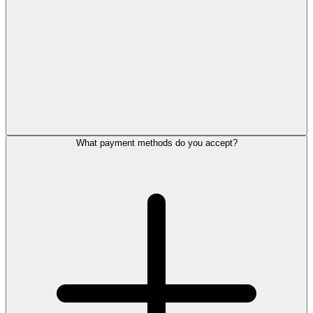
What payment methods do you accept?