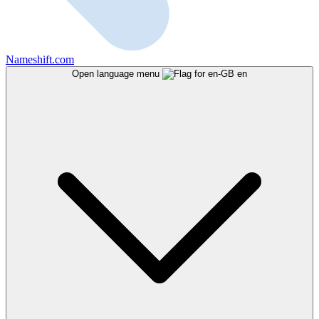
Nameshift.com
Open language menu
en