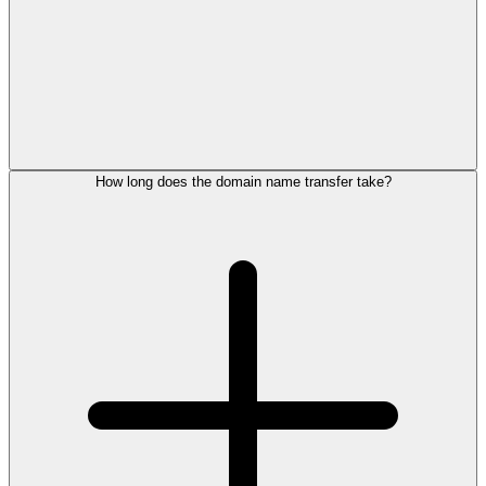
How long does the domain name transfer take?