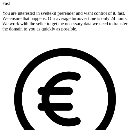
Fast
You are interested in sveltekit-prerender and want control of it, fast.
We ensure that happens. Our average turnover time is only 24 hours.
We work with the seller to get the necessary data we need to transfer
the domain to you as quickly as possible.