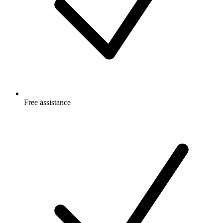
Free
assistance