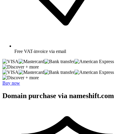
Free
VAT-invoice via email
+ more
+ more
Buy now
Domain purchase via nameshift.com