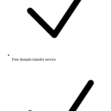
Free
domain transfer service