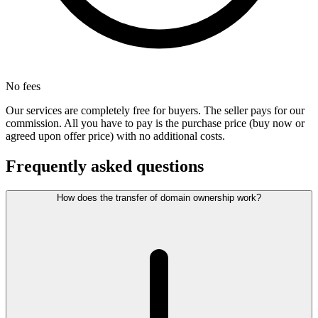
No fees
Our services are completely free for buyers. The seller pays for our
commission. All you have to pay is the purchase price (buy now or
agreed upon offer price) with no additional costs.
Frequently asked questions
How does the transfer of domain ownership work?