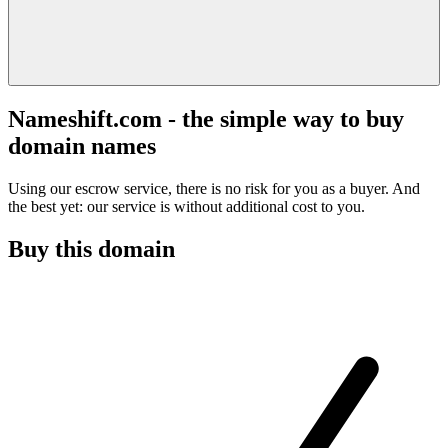
Nameshift.com - the simple way to buy
domain names
Using our escrow service, there is no risk for you as a buyer. And
the best yet: our service is without additional cost to you.
Buy this domain